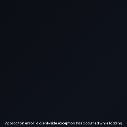
Application error: a
client
-side exception has occurred while loading