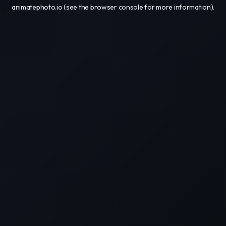
animatephoto.io
(see the
browser console
for more information).