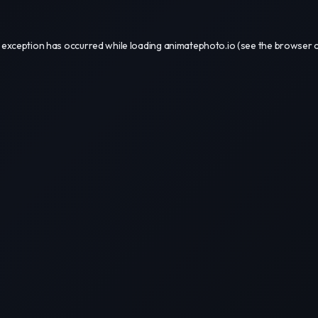
 exception has occurred while loading
animatephoto.io
(see the
browser 