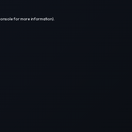
console
for more information).