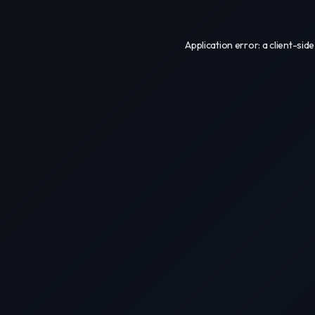
Application error: a
client
-side