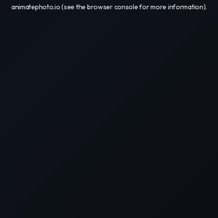
animatephoto.io
(see the
browser console
for more information).