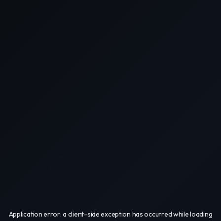
Application error: a
client
-side exception has occurred while loading