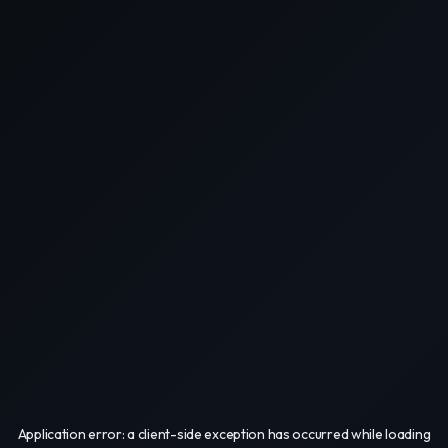
Application error: a
client
-side exception has occurred while loading