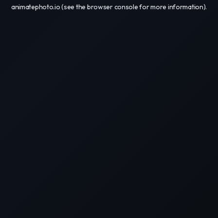
animatephoto.io
(see the
browser console
for more information).