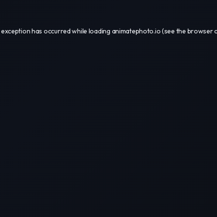
 exception has occurred while loading
animatephoto.io
(see the
browser 