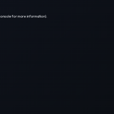
console
for more information).