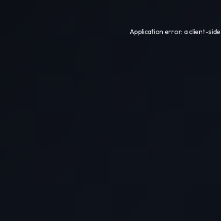
Application error: a
client
-side