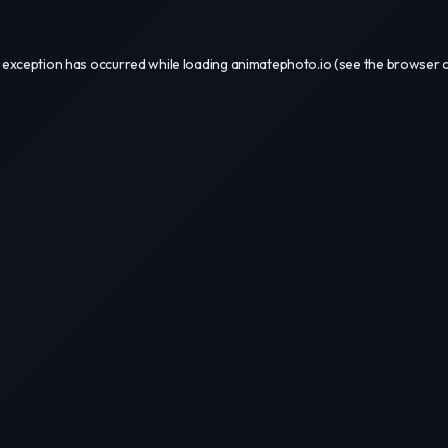
 exception has occurred while loading
animatephoto.io
(see the
browser 