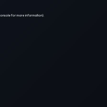
console
for more information).