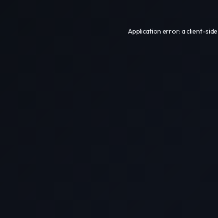
Application error: a
client
-side