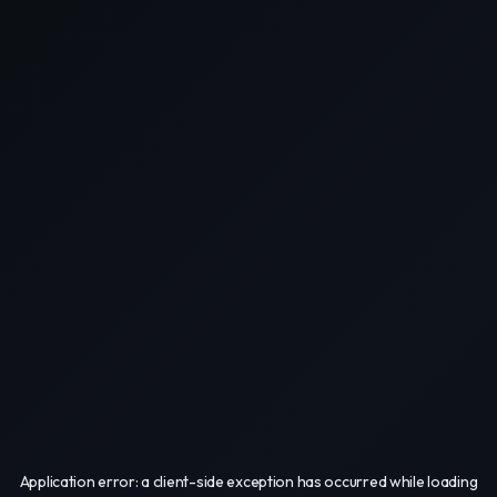
Application error: a
client
-side exception has occurred while loading