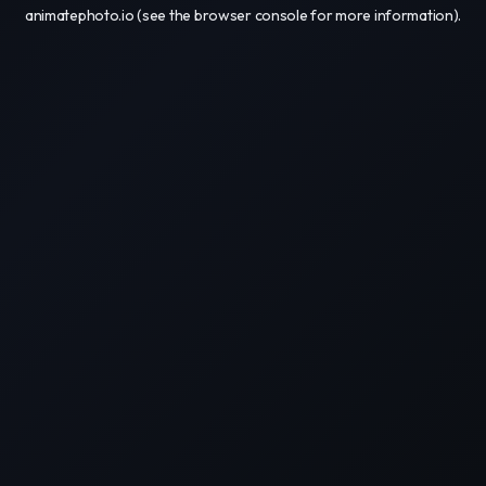
animatephoto.io
(see the
browser console
for more information).