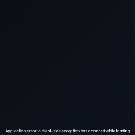
Application error: a
client
-side exception has occurred while loading