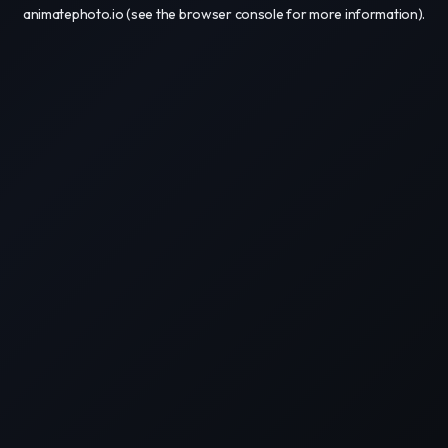
animatephoto.io
(see the
browser console
for more information).