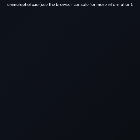
animatephoto.io
(see the
browser console
for more information).