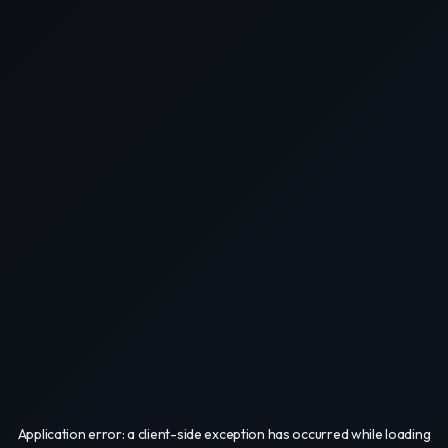
Application error: a
client
-side exception has occurred while loading