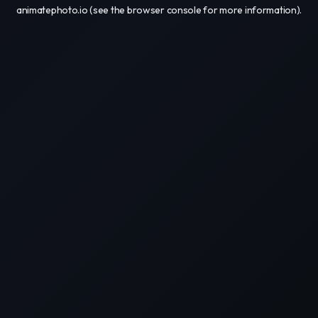
animatephoto.io
(see the
browser console
for more information).