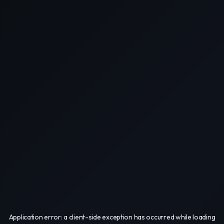
Application error: a
client
-side exception has occurred while loading