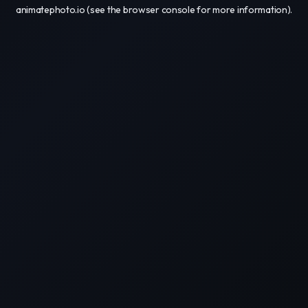
animatephoto.io
(see the
browser console
for more information).