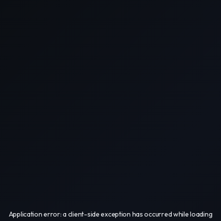
Application error: a
client
-side exception has occurred while loading