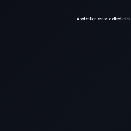
Application error: a
client
-side