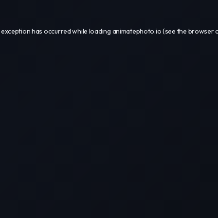
 exception has occurred while loading
animatephoto.io
(see the
browser 