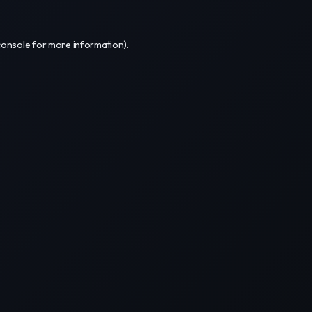
console
for more information).