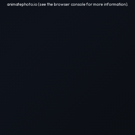
animatephoto.io
(see the
browser console
for more information).