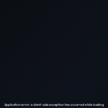
Application error: a
client
-side exception has occurred while loading