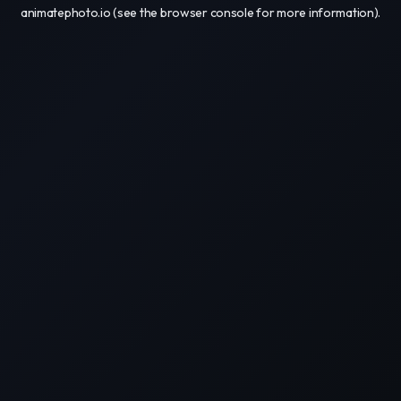
animatephoto.io
(see the
browser console
for more information).