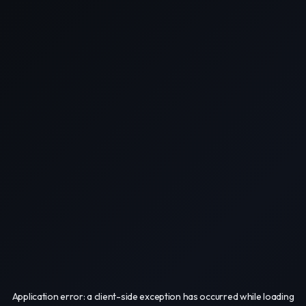
Application error: a
client
-side exception has occurred while loading