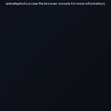
animatephoto.io
(see the
browser console
for more information).