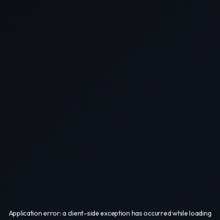
Application error: a
client
-side exception has occurred while loading