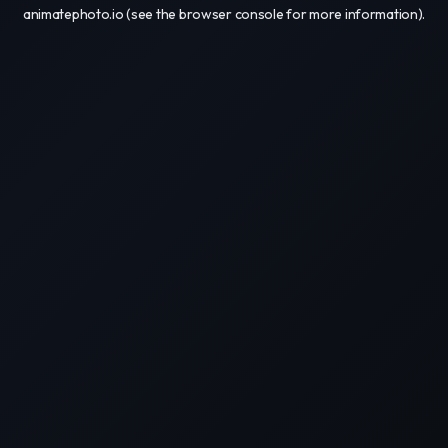
animatephoto.io
(see the
browser console
for more information).