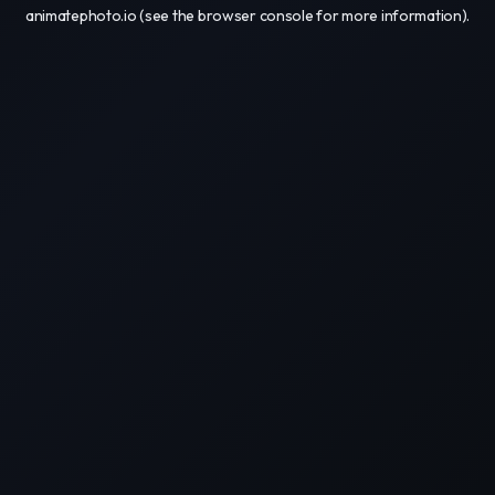
animatephoto.io
(see the
browser console
for more information).