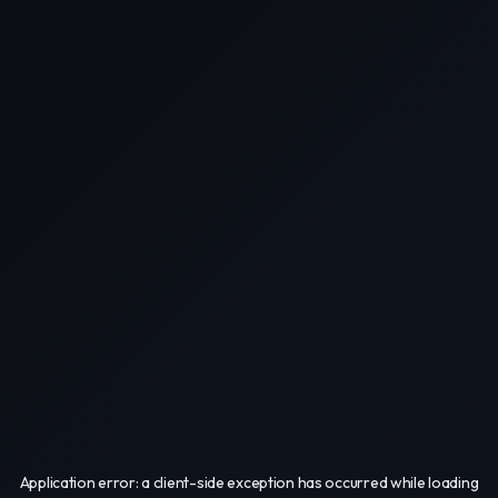
Application error: a
client
-side exception has occurred while loading