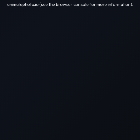
animatephoto.io
(see the
browser console
for more information).