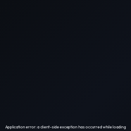
Application error: a
client
-side exception has occurred while loading