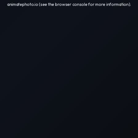
animatephoto.io
(see the
browser console
for more information).