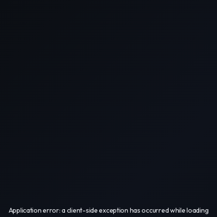
Application error: a
client
-side exception has occurred while loading