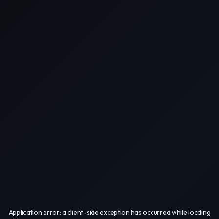
Application error: a
client
-side exception has occurred while loading