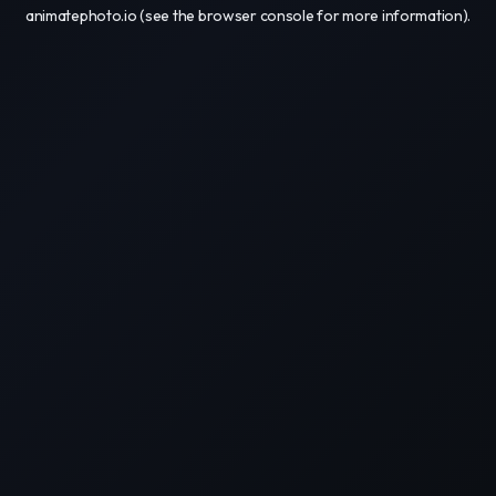
animatephoto.io
(see the
browser console
for more information).