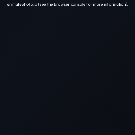
animatephoto.io
(see the
browser console
for more information).