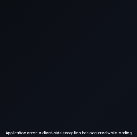
Application error: a
client
-side exception has occurred while loading