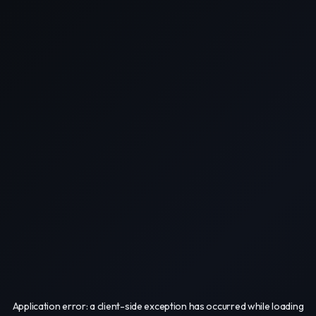
Application error: a
client
-side exception has occurred while loading