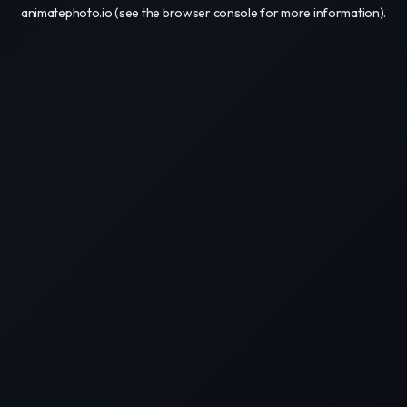
animatephoto.io
(see the
browser console
for more information).