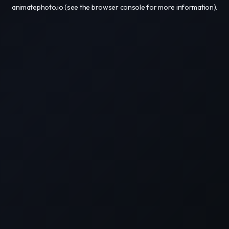
animatephoto.io
(see the
browser console
for more information).