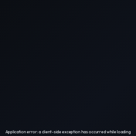
Application error: a
client
-side exception has occurred while loading