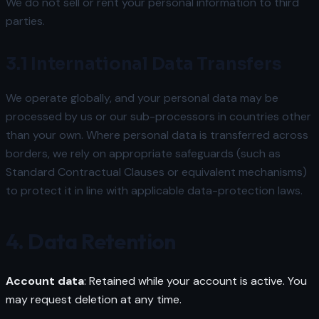
We do not sell or rent your personal information to third
parties.
3.1 International Data Transfers
We operate globally, and your personal data may be
processed by us or our sub-processors in countries other
than your own. Where personal data is transferred across
borders, we rely on appropriate safeguards (such as
Standard Contractual Clauses or equivalent mechanisms)
to protect it in line with applicable data-protection laws.
4. Data Retention
Account data
: Retained while your account is active. You
may request deletion at any time.