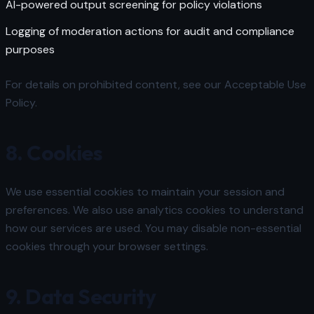
AI-powered output screening for policy violations
Logging of moderation actions for audit and compliance
purposes
For details on prohibited content, see our
Acceptable Use
Policy
.
8. Cookies
We use essential cookies to maintain your session and
preferences. We also use analytics cookies to understand
how our services are used. You may disable non-essential
cookies through your browser settings.
9. Data Security