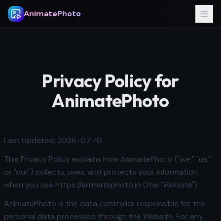
AnimatePhoto
Privacy Policy for
AnimatePhoto
Last Updated: 2026-07-10
This Privacy Policy explains how AnimatePhoto ("we," "us,"
or "our") collects, uses, and protects your information
when you use https://animatephoto.io (the "Website").
AnimatePhoto is the data controller responsible for the
personal data processed through the Website. For any