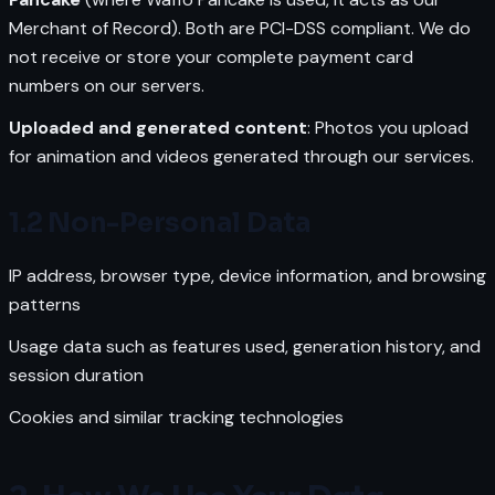
Merchant of Record). Both are PCI-DSS compliant. We do
not receive or store your complete payment card
numbers on our servers.
Uploaded and generated content
: Photos you upload
for animation and videos generated through our services.
1.2 Non-Personal Data
IP address, browser type, device information, and browsing
patterns
Usage data such as features used, generation history, and
session duration
Cookies and similar tracking technologies