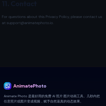
11. Contact
For questions about this Privacy Policy, please contact us
at support@animatephoto.io.
AnimatePhoto
Animate Photo 是最好用的免费 AI 照片·图片动画工具。几秒内把
任意照片或图片变成视频，赋予自然逼真的动态效果。