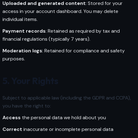
Uploaded and generated content
: Stored for your
access in your account dashboard. You may delete
individual items.
Payment records
: Retained as required by tax and
financial regulations (typically 7 years).
Moderation logs
: Retained for compliance and safety
purposes.
5. Your Rights
Subject to applicable law (including the GDPR and CCPA),
you have the right to:
Access
the personal data we hold about you
Correct
inaccurate or incomplete personal data