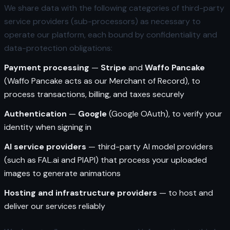
We share data with the following categories of third-party
service providers (sub-processors) as necessary to
operate our platform, each bound by confidentiality and
data-protection obligations:
Payment processing
—
Stripe
and
Waffo Pancake
(Waffo Pancake acts as our Merchant of Record), to
process transactions, billing, and taxes securely
Authentication
—
Google
(Google OAuth), to verify your
identity when signing in
AI service providers
— third-party AI model providers
(such as FAL.ai and PIAPI) that process your uploaded
images to generate animations
Hosting and infrastructure providers
— to host and
deliver our services reliably