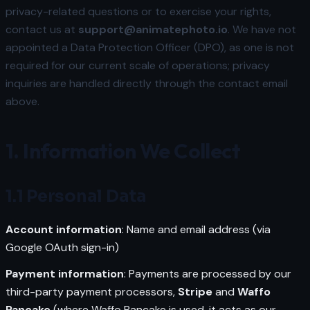
privacy-related questions or to exercise your rights,
contact us at
support@animatephoto.io
. We have not
appointed a Data Protection Officer (DPO), as one is not
required for our current scale of operations; privacy
inquiries are handled directly through the contact email
above.
1. Information We Collect
1.1 Personal Data
Account information
: Name and email address (via
Google OAuth sign-in)
Payment information
: Payments are processed by our
third-party payment processors,
Stripe
and
Waffo
Pancake
(where Waffo Pancake is used, it acts as our