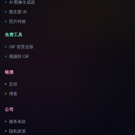
AI 图像生成器
图生图 AI
照片特效
免费工具
GIF 背景去除
视频转 GIF
链接
定价
博客
公司
服务条款
隐私政策