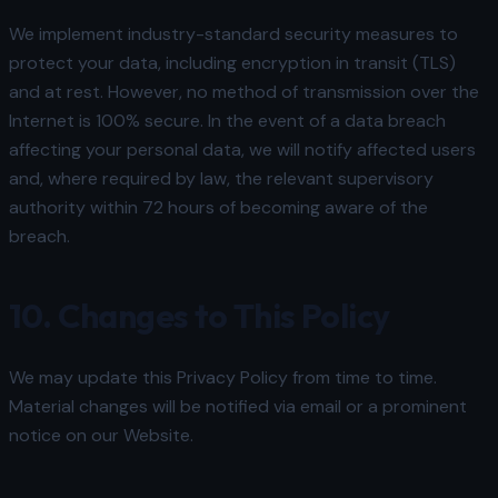
We implement industry-standard security measures to
protect your data, including encryption in transit (TLS)
and at rest. However, no method of transmission over the
Internet is 100% secure. In the event of a data breach
affecting your personal data, we will notify affected users
and, where required by law, the relevant supervisory
authority within 72 hours of becoming aware of the
breach.
10. Changes to This Policy
We may update this Privacy Policy from time to time.
Material changes will be notified via email or a prominent
notice on our Website.