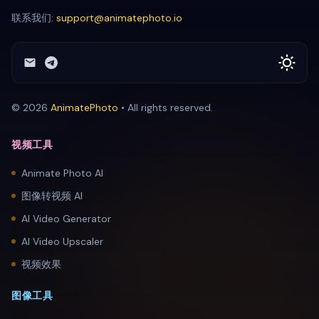
联系我们:
support@animatephoto.io
© 2026
AnimatePhoto
•
All rights reserved.
视频工具
Animate Photo AI
图像转视频 AI
AI Video Generator
AI Video Upscaler
视频效果
图像工具