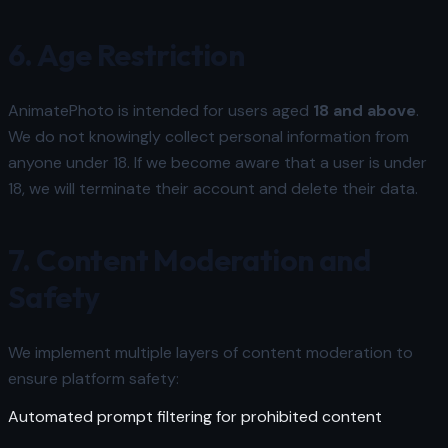
6. Age Restriction
AnimatePhoto is intended for users aged
18 and above
.
We do not knowingly collect personal information from
anyone under 18. If we become aware that a user is under
18, we will terminate their account and delete their data.
7. Content Moderation and
Safety
We implement multiple layers of content moderation to
ensure platform safety:
Automated prompt filtering for prohibited content