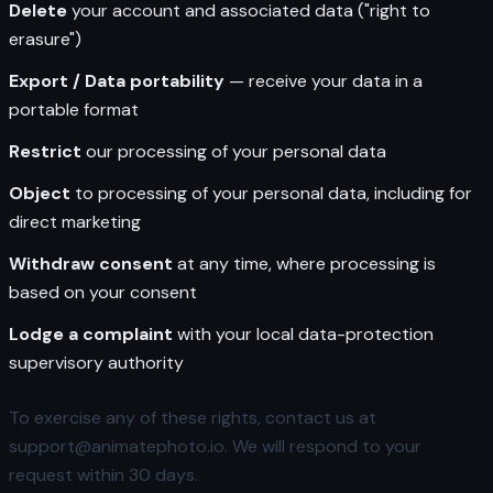
Delete
your account and associated data ("right to
erasure")
Export / Data portability
— receive your data in a
portable format
Restrict
our processing of your personal data
Object
to processing of your personal data, including for
direct marketing
Withdraw consent
at any time, where processing is
based on your consent
Lodge a complaint
with your local data-protection
supervisory authority
To exercise any of these rights, contact us at
support@animatephoto.io. We will respond to your
request within 30 days.