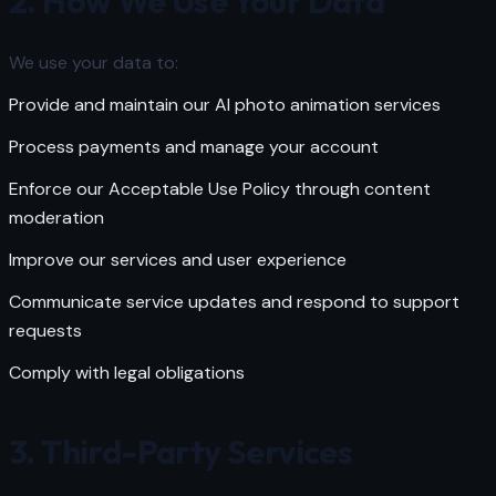
2. How We Use Your Data
We use your data to:
Provide and maintain our AI photo animation services
Process payments and manage your account
Enforce our
Acceptable Use Policy
through content
moderation
Improve our services and user experience
Communicate service updates and respond to support
requests
Comply with legal obligations
3. Third-Party Services