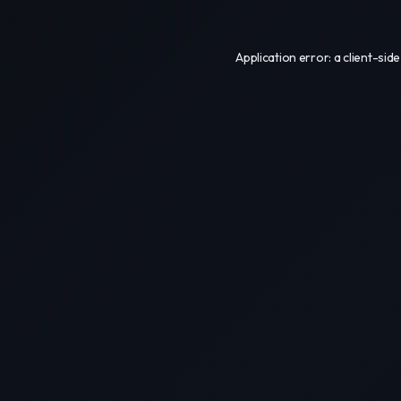
Application error: a
client
-side