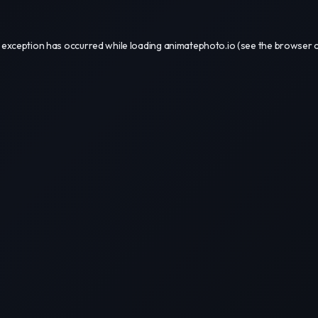
 exception has occurred while loading
animatephoto.io
(see the
browser 