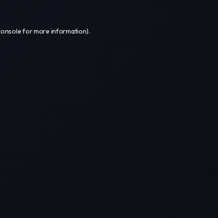
console
for more information).