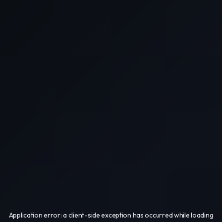
Application error: a
client
-side exception has occurred while loading