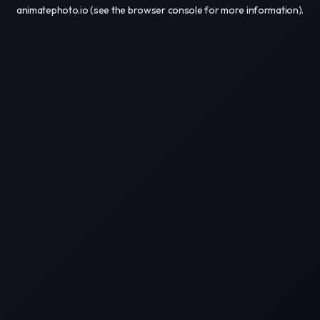
animatephoto.io
(see the
browser console
for more information).