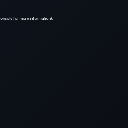
console
for more information).