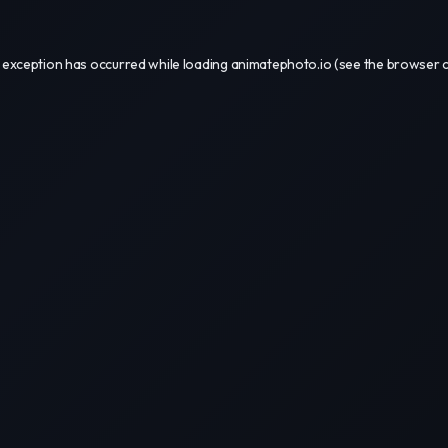
 exception has occurred while loading
animatephoto.io
(see the
browser 