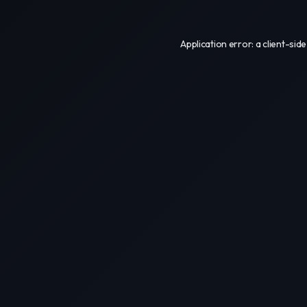
Application error: a
client
-side