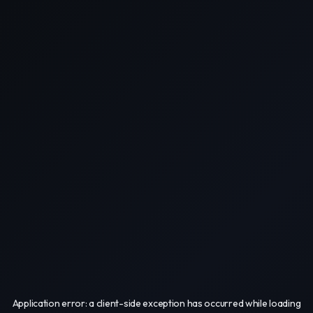
Application error: a
client
-side exception has occurred while loading