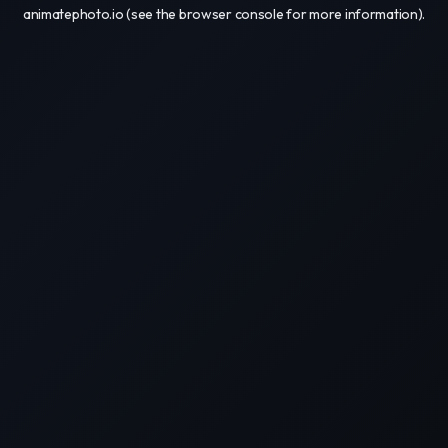
animatephoto.io
(see the
browser console
for more information).