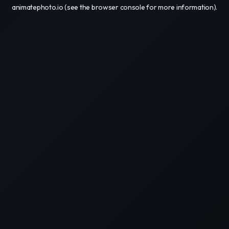
animatephoto.io
(see the
browser console
for more information).