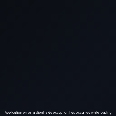
Application error: a
client
-side exception has occurred while loading