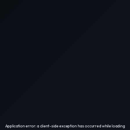
Application error: a
client
-side exception has occurred while loading