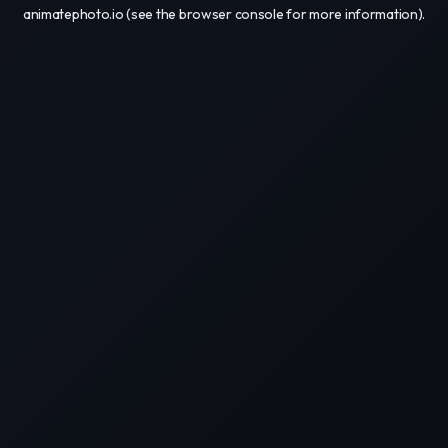
animatephoto.io
(see the
browser console
for more information).