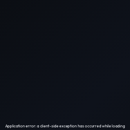
Application error: a
client
-side exception has occurred while loading