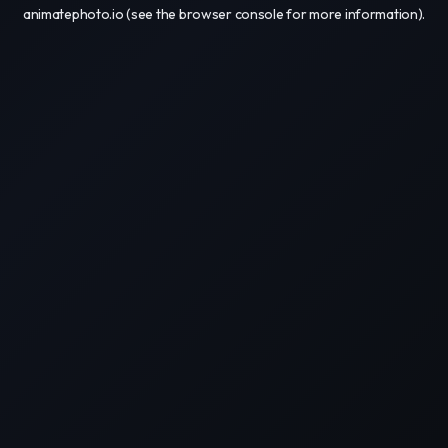
animatephoto.io
(see the
browser console
for more information).