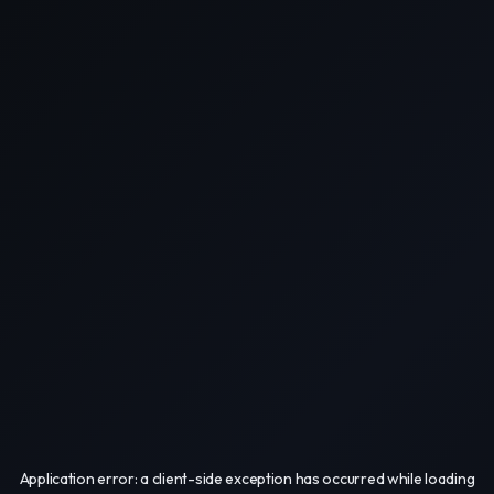
Application error: a
client
-side exception has occurred while loading