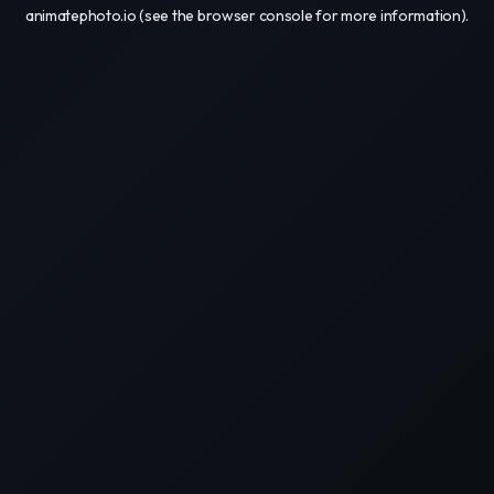
animatephoto.io
(see the
browser console
for more information).