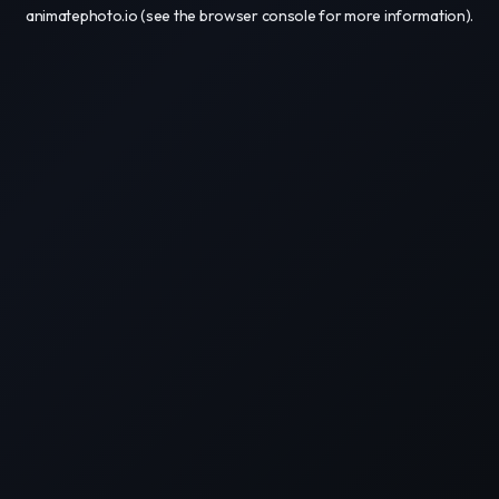
animatephoto.io
(see the
browser console
for more information).