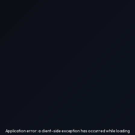
Application error: a
client
-side exception has occurred while loading